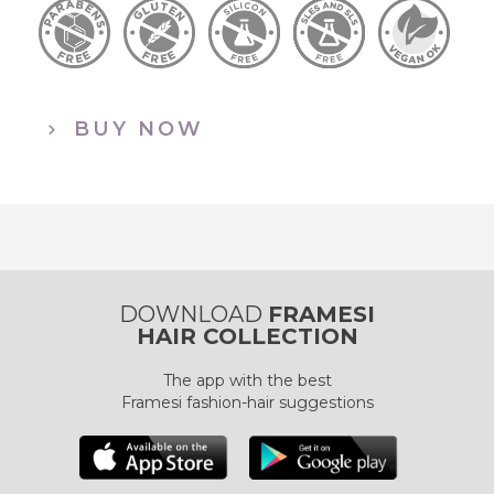
BUY NOW
DOWNLOAD
FRAMESI
HAIR COLLECTION
The app with the best
Framesi fashion-hair suggestions