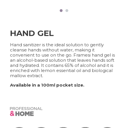
FRAMCOLOR PURE
PIGMENT PLUS
DIRECT PIGMENTS
TOOLS
COLOR&CARE
HAND GEL
DECOLOR B SYSTEM
Hand sanitizer is the ideal solution to gently
HIGHER QUALITY SERVICE
cleanse hands without water, making it
convenient to use on the go. Framesi hand gel is
an alcohol-based solution that leaves hands soft
and hydrated. It contains 65% of alcohol and it is
enriched with lemon essential oil and biological
COLOR METHOD
mallow extract.
COMPLETE METHOD,
PERFECT RESULTS
Available in a 100ml pocket size.
FRAMESI PROFESSIONAL
ACTIVATOR
A CUSTOMISED SOLUTION