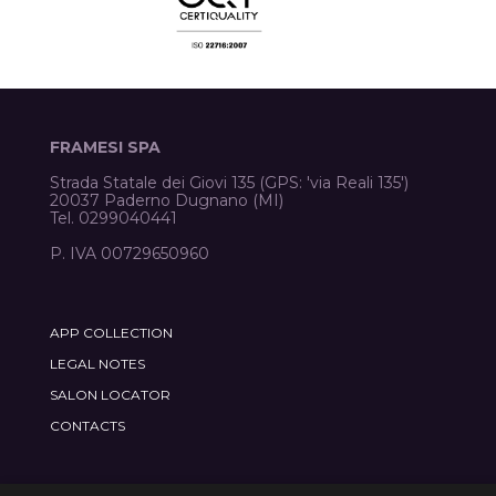
FRAMESI SPA
Strada Statale dei Giovi 135 (GPS: 'via Reali 135')
20037 Paderno Dugnano (MI)
Tel. 0299040441
P. IVA 00729650960
APP COLLECTION
LEGAL NOTES
SALON LOCATOR
CONTACTS