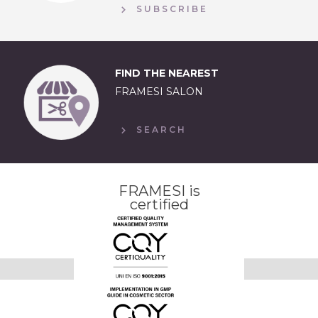
SUBSCRIBE
FIND THE NEAREST
FRAMESI SALON
SEARCH
FRAMESI is
certified