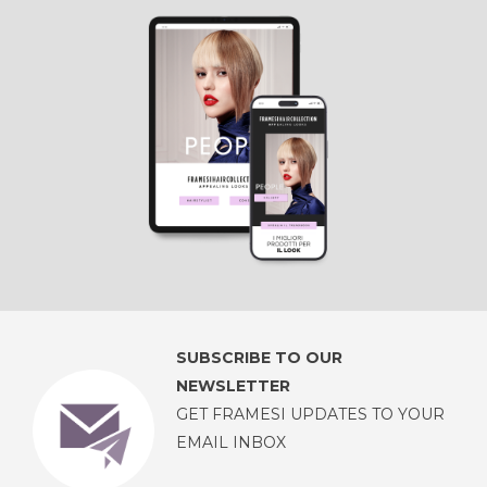
SUBSCRIBE TO OUR
NEWSLETTER
GET FRAMESI UPDATES TO YOUR
EMAIL INBOX