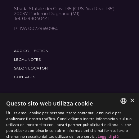
Strada Statale dei Giovi 135 (GPS: 'via Reali 135')
20037 Paderno Dugnano (MI)
Tel. 0299040441
P. IVA 00729650960
APP COLLECTION
LEGAL NOTES
SALON LOCATOR
CONTACTS
×
JOIN THE WORLD
FRAMESI SOCIAL
Questo sito web utilizza cookie
Utilizziamo i cookie per personalizzare contenuti, annunci e per
ITALIAN
analizzare il nostro traffico. Condividiamo inoltre informazioni sul tuo
utilizzo del nostro sito con i nostri partner pubblicitari e di analisi che
ENGLISH
potrebbero combinarle con altre informazioni che hai fornito loro o
ENVIRONMENTAL LABELING
che hanno raccolto dal tuo utilizzo dei loro servizi.
Leggi di più
SPANISH