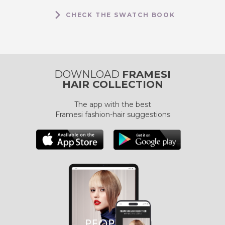
CHECK THE SWATCH BOOK
DOWNLOAD
FRAMESI
HAIR COLLECTION
The app with the best
Framesi fashion-hair suggestions