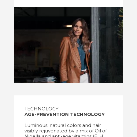
TECHNOLOGY
AGE-PREVENTION TECHNOLOGY
Luminous, natural colors and hair
visibly rejuvenated by a mix of Oil of
Nigella and anti-age vitamins (E, H,