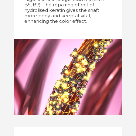
B5, B7). The repairing effect of
hydrolised keratin gives the shaft
more body and keeps it vital,
enhancing the color effect.