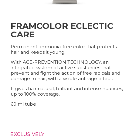
FRAMCOLOR ECLECTIC
FRAMCOLOR PURE
PIGMENT PLUS
CARE
DIRECT PIGMENTS
COLOR&CARE
Permanent ammonia-free color that protects
hair and keeps it young.
With AGE-PREVENTION TECHNOLOGY, an
DECOLOR B SYSTEM
integrated system of active substances that
HIGHER QUALITY SERVICE
prevent and fight the action of free radicals and
damage to hair, with a visible anti-age effect.
It gives hair natural, brilliant and intense nuances,
up to 100% coverage.
COLOR METHOD
COMPLETE METHOD,
60 ml tube
PERFECT RESULTS
FRAMESI PROFESSIONAL