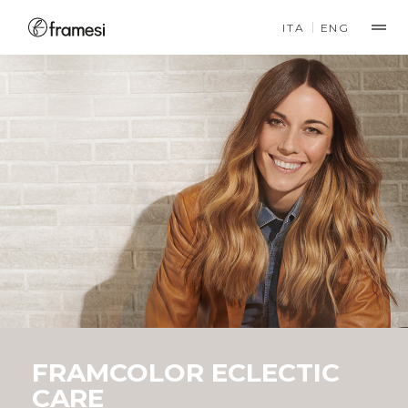
ITA
ENG
PRODUCTS
COLOR
FRAMCOLOR 2001
PERMANENT COLOR
FRAMCOLOR 2001
INTENSE
PERMANENT COLOR
COMFORT FORMULA
FRAMCOLOR ECLECTIC
CARE