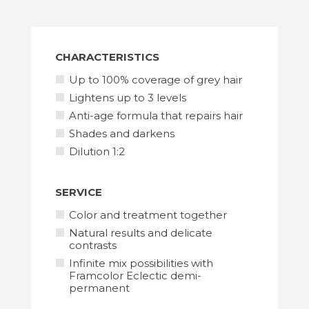
SCISSORS
CHARACTERISTICS
Up to 100% coverage of grey hair
Lightens up to 3 levels
Anti-age formula that repairs hair
TOOLS
Shades and darkens
Dilution 1:2
SERVICE
Color and treatment together
Natural results and delicate
contrasts
Infinite mix possibilities with
Framcolor Eclectic demi-
permanent