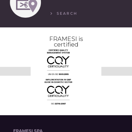
SEARCH
FRAMESI is
certified
FRAMESI SPA