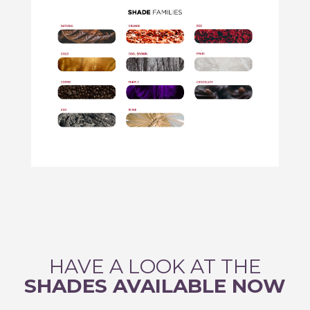
HAVE A LOOK AT THE
SHADES AVAILABLE NOW