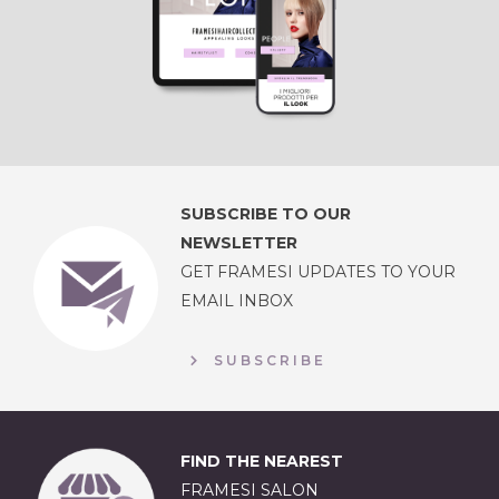
SUBSCRIBE TO OUR
NEWSLETTER
GET FRAMESI UPDATES TO YOUR
EMAIL INBOX
SUBSCRIBE
FIND THE NEAREST
FRAMESI SALON