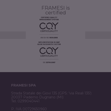
FRAMESI is
certified
FRAMESI SPA
Strada Statale dei Giovi 135 (GPS: 'via Reali 135')
20037 Paderno Dugnano (MI)
Tel. 0299040441
P. IVA 00729650960