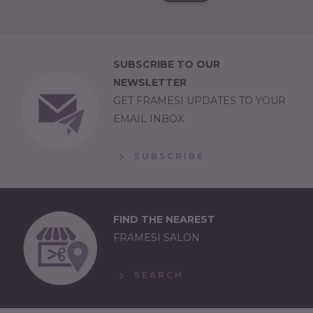
SUBSCRIBE TO OUR
NEWSLETTER
GET FRAMESI UPDATES TO YOUR
EMAIL INBOX
SUBSCRIBE
FIND THE NEAREST
FRAMESI SALON
SEARCH