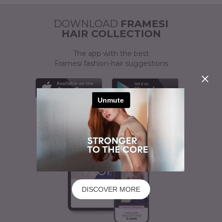
ACTIVATOR
A CUSTOMISED SOLUTION
DOWNLOAD
FRAMESI
HAIR COLLECTION
The app with the best
Framesi fashion-hair suggestions
DISCOVER MORE