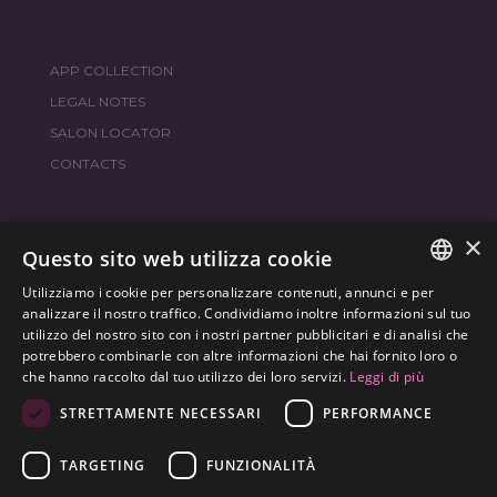
APP COLLECTION
LEGAL NOTES
SALON LOCATOR
CONTACTS
×
JOIN THE WORLD
FRAMESI SOCIAL
Questo sito web utilizza cookie
Utilizziamo i cookie per personalizzare contenuti, annunci e per
ITALIAN
analizzare il nostro traffico. Condividiamo inoltre informazioni sul tuo
utilizzo del nostro sito con i nostri partner pubblicitari e di analisi che
ENGLISH
potrebbero combinarle con altre informazioni che hai fornito loro o
ENVIRONMENTAL LABELING
che hanno raccolto dal tuo utilizzo dei loro servizi.
Leggi di più
SPANISH
OPTIMIZE THE ENVIRONMENTAL IMPACT OF OUR
STRETTAMENTE NECESSARI
PERFORMANCE
CZECH
PRODUCTS
TARGETING
FUNZIONALITÀ