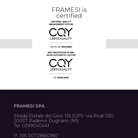
FRAMESI is
certified
FRAMESI SPA
Strada Statale dei Giovi 135 (GPS: 'via Reali 135')
20037 Paderno Dugnano (MI)
Tel. 0299040441
P. IVA 00729650960