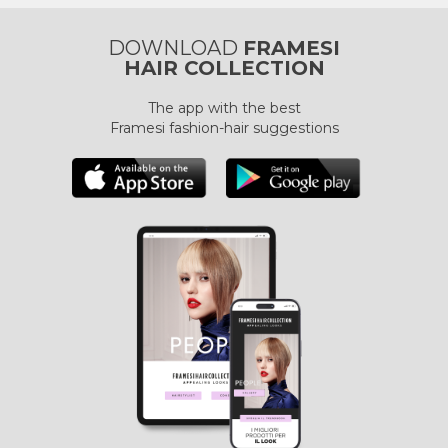
DOWNLOAD
FRAMESI
HAIR COLLECTION
The app with the best
Framesi fashion-hair suggestions