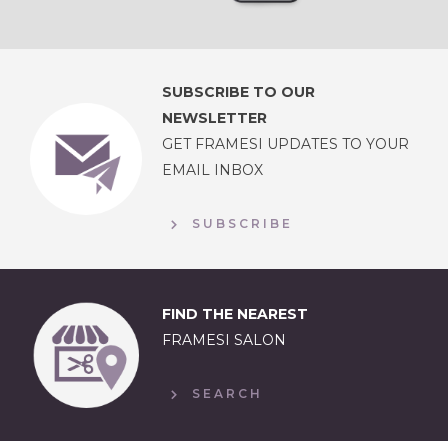
SUBSCRIBE TO OUR
NEWSLETTER
GET FRAMESI UPDATES TO YOUR
EMAIL INBOX
SUBSCRIBE
FIND THE NEAREST
FRAMESI SALON
SEARCH