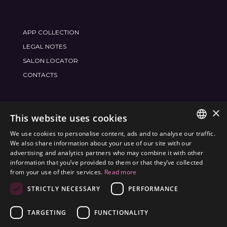
APP COLLECTION
LEGAL NOTES
SALON LOCATOR
CONTACTS
×
JOIN THE WORLD
FRAMESI SOCIAL
This website uses cookies
We use cookies to personalise content, ads and to analyse our traffic.
ITALIAN
We also share information about your use of our site with our
advertising and analytics partners who may combine it with other
ENGLISH
information that you’ve provided to them or that they’ve collected
ENVIRONMENTAL LABELING
from your use of their services.
Read more
SPANISH
OPTIMIZE THE ENVIRONMENTAL IMPACT OF OUR
STRICTLY NECESSARY
PERFORMANCE
CZECH
PRODUCTS
TARGETING
FUNCTIONALITY